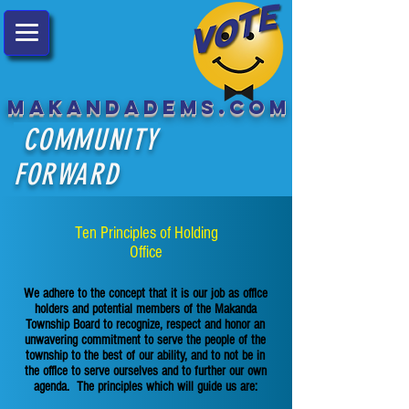
MakandaDems.com
COMMUNITY
FORWARD
Ten Principles of Holding
Office
We adhere to the concept that it is our job as office
holders and potential members of the Makanda
Township Board to recognize, respect and honor an
unwavering commitment to serve the people of the
township to the best of our ability, and to not be in
the office to serve ourselves and to further our own
agenda. The principles which will guide us are: