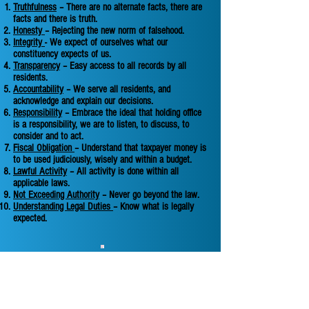
Truthfulness
– There are no alternate facts, there are
facts and there is truth.
Honesty
– Rejecting the new norm of falsehood.
Integrity
- We expect of ourselves what our
constituency expects of us.
Transparency
– Easy access to all records by all
residents.
Accountability
– We serve all residents, and
acknowledge and explain our decisions.
Responsibility
– Embrace the ideal that holding office
is a responsibility, we are to listen, to discuss, to
consider and to act.
Fiscal Obligation
– Understand that taxpayer money is
to be used judiciously, wisely and within a budget.
Lawful Activity
– All activity is done within all
applicable laws.
Not Exceeding Authority
– Never go beyond the law.
Understanding Legal Duties
– Know what is legally
expected.
Follow us on social media to get Makanda
Township updates